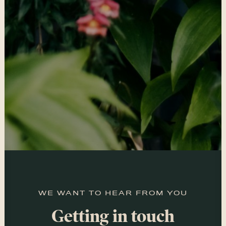
WE WANT TO HEAR FROM YOU
Getting in touch