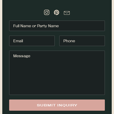
NOTICE
Cedar & Rose
Cedar and Rose was created from a
long time love affair with hairstyling,
nature and this incredible place I
have been blessed to call home,
Tofino. Bringing in the elements of
nature + beauty, 20+ years of