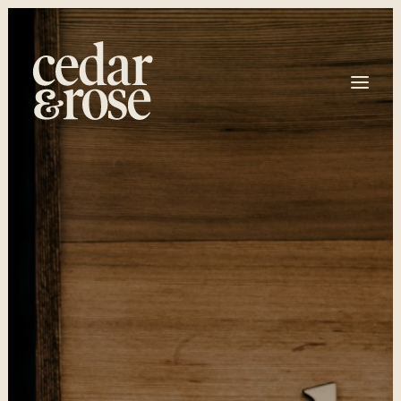
HOME
OUR SERVICES
ABOUT
BOOKING
T: 250 266 8098
EMAIL